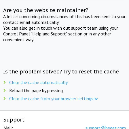
Are you the website maintainer?
A letter concerning circumstances of this has been sent to your
contact email automatically.
You can also get in touch with out support team using your
Control Panel "Help and Support" section or in any other
convenient way.
Is the problem solved? Try to reset the cache
Clear the cache automatically
Reload the page by pressing
Clear the cache from your browser settings
Support
Mail:
support@beget.com