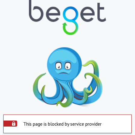
This page is blocked by service provider