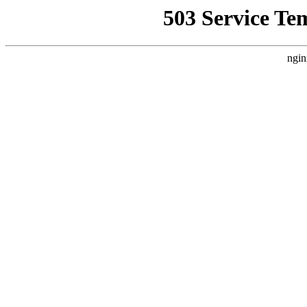
503 Service Te
ngin