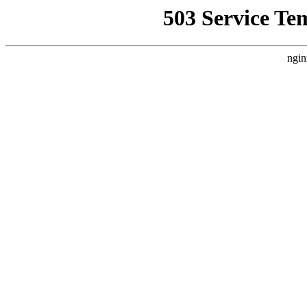
503 Service Te
ngin